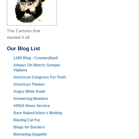
The Cartoon that
started it all
Our Blog List
1389 Blog - Counterjihad!
Always On Watch: Semper
Vigilans
American Congress For Truth
American Thinker
Angry White Dude
Answering Muslims
ARRA News Service
Bare Naked Islam's Weblog
Blazing Cat Fur
Blogs for Borders
Bloviating Zeppelin