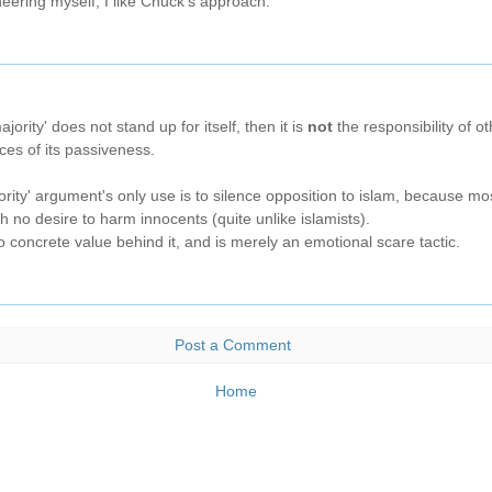
eering myself, I like Chuck's approach.
ajority' does not stand up for itself, then it is
not
the responsibility of ot
ces of its passiveness.
ority' argument's only use is to silence opposition to islam, because m
 no desire to harm innocents (quite unlike islamists).
 concrete value behind it, and is merely an emotional scare tactic.
Post a Comment
Home