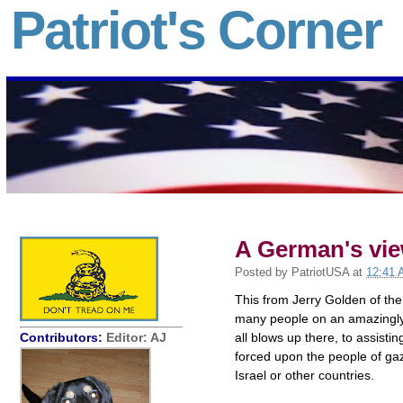
Patriot's Corner
A German's vie
Posted by
PatriotUSA
at
12:41
This from Jerry Golden of the
many people on an amazingly 
Contributors:
Editor: AJ
all blows up there, to assisti
forced upon the people of ga
Israel or other countries.