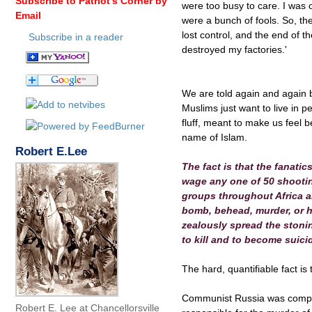
Subscribe to Patriot's Corner by
were too busy to care. I was 
Email
were a bunch of fools. So, th
lost control, and the end of 
Subscribe in a reader
destroyed my factories.'
We are told again and again by
Muslims just want to live in pe
fluff, meant to make us feel 
name of Islam.
Robert E.Lee
The fact is that the fanatic
wage any one of 50 shooting
groups throughout Africa an
bomb, behead, murder, or ho
zealously spread the stoni
to kill and to become suic
The hard, quantifiable fact is
Communist Russia was compri
Robert E. Lee at Chancellorsville