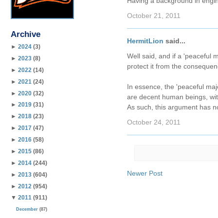
Having a background in engin
October 21, 2011
Archive
HermitLion
said...
►
2024
(3)
Well said, and if a 'peaceful m
►
2023
(8)
protect it from the consequen
►
2022
(14)
►
2021
(24)
In essence, the 'peaceful maj
►
2020
(32)
are decent human beings, with
►
2019
(31)
As such, this argument has no
►
2018
(23)
October 24, 2011
►
2017
(47)
►
2016
(58)
►
2015
(86)
►
2014
(244)
Newer Post
►
2013
(604)
►
2012
(954)
▼
2011
(911)
December
(87)