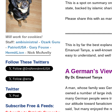
This is a spot on summary on 
state, backed by islamic shar
Please share this with as ma
*************************************
Will work for cookies!
Staff:
ambisinistral
-
Ozark Guru
This is by far the best explana
-
PatriotUSA
-
Gary Fouse
-
Emanuel Tanya, a well-known a
HermitLion
- Nick McAvelly
easy to understand, and well 
Follow These Twitters
A German's View
By Dr. Emanuel Tanya
A man, whose family was Germ
Twitter
owned a number of large ind
many German people were tru
our attitude toward fanaticism
Subscribe Free & Feeds:
said, 'but many enjoyed the 