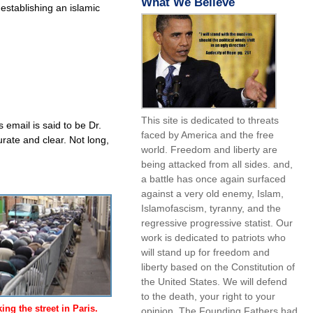
What We Believe
establishing an islamic
This site is dedicated to threats
s email is said to be Dr.
faced by America and the free
rate and clear. Not long,
world. Freedom and liberty are
being attacked from all sides. and,
a battle has once again surfaced
against a very old enemy, Islam,
Islamofascism, tyranny, and the
regressive progressive statist. Our
work is dedicated to patriots who
will stand up for freedom and
liberty based on the Constitution of
the United States. We will defend
to the death, your right to your
ng the street in Paris.
opinion. The Founding Fathers had