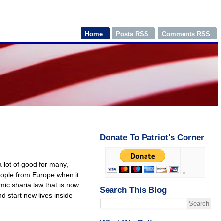
Home
Posts RSS
Comments RSS
Donate To Patriot's Corner
a lot of good for many,
eople from Europe when it
mic sharia law that is now
Search This Blog
 start new lives inside