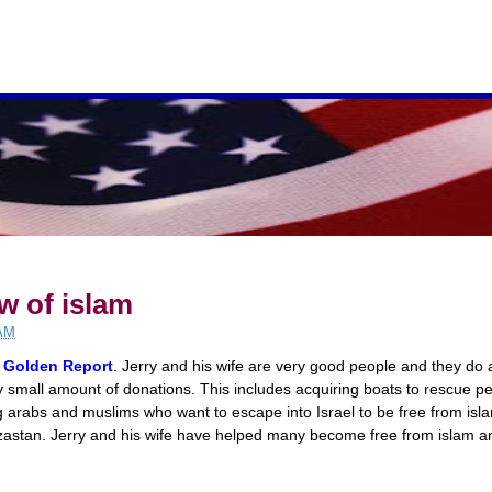
w of islam
 AM
Golden Report
. Jerry and his wife are very good people and they do 
small amount of donations. This includes acquiring boats to rescue p
ng arabs and muslims who want to escape into Israel to be free from isla
zastan. Jerry and his wife have helped many become free from islam and