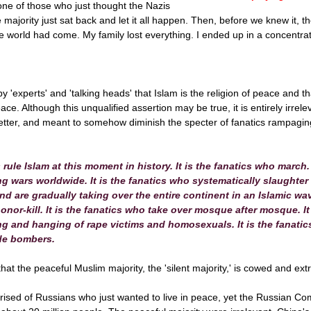
one of those who just thought the Nazis
e majority just sat back and let it all happen. Then, before we knew it,
the world had come. My family lost everything. I ended up in a concentra
 'experts' and 'talking heads' that Islam is the religion of peace and th
ace. Although this unqualified assertion may be true, it is entirely irrele
better, and meant to somehow diminish the specter of fanatics rampagin
s rule Islam at this moment in history. It is the fanatics who march.
 wars worldwide. It is the fanatics who systematically slaughter C
d are gradually taking over the entire continent in an Islamic wav
nor-kill. It is the fanatics who take over mosque after mosque. It
ng and hanging of rape victims and homosexuals. It is the fanati
ide bombers.
 that the peaceful Muslim majority, the 'silent majority,' is cowed and ex
sed of Russians who just wanted to live in peace, yet the Russian C