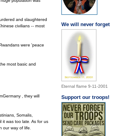
s huge population was
murdered and slaughtered
We will never forget
Chinese civilians -- most
of Rwandans were 'peace
 the most basic and
Eternal flame 9-11-2001
omGermany , they will
Support our troops!
tinians, Somalis,
it was too late. As for us
 our way of life.