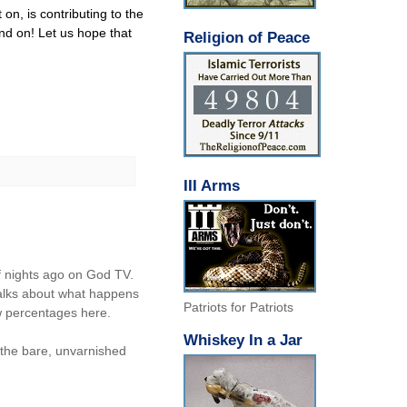
 on, is contributing to the
nd on! Let us hope that
Religion of Peace
III Arms
f nights ago on God TV.
 talks about what happens
Patriots for Patriots
ow percentages here.
Whiskey In a Jar
g the bare, unvarnished