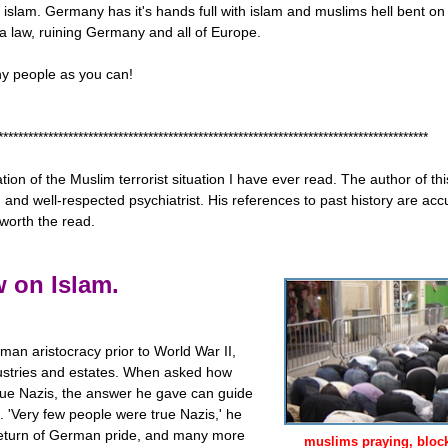
islam. Germany has it's hands full with islam and muslims hell bent on 
ia law, ruining Germany and all of Europe.
ny people as you can!
**************************************************************************************
tion of the Muslim terrorist situation I have ever read. The author of thi
nd well-respected psychiatrist. His references to past history are accu
worth the read.
 on Islam.
an aristocracy prior to World War II,
ustries and estates. When asked how
e Nazis, the answer he gave can guide
. 'Very few people were true Nazis,' he
return of German pride, and many more
muslims praying, blocki