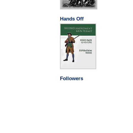
Hands Off
Followers