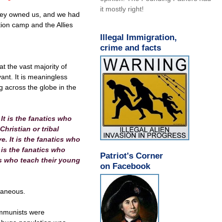
it mostly right!
 they owned us, and we had
tion camp and the Allies
Illegal Immigration,
crime and facts
at the vast majority of
vant. It is meaningless
g across the globe in the
 It is the fanatics who
hristian or tribal
e. It is the fanatics who
 is the fanatics who
Patriot's Corner
cs who teach their young
on Facebook
traneous.
ommunists were