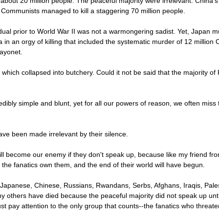
 about 20 million people. The peaceful majority were irrelevant. China'
 Communists managed to kill a staggering 70 million people.
ual prior to World War II was not a warmongering sadist. Yet, Japan 
 in an orgy of killing that included the systematic murder of 12 million 
bayonet.
which collapsed into butchery. Could it not be said that the majority 
edibly simple and blunt, yet for all our powers of reason, we often miss
ve been made irrelevant by their silence.
ll become our enemy if they don't speak up, because like my friend fr
the fanatics own them, and the end of their world will have begun.
Japanese, Chinese, Russians, Rwandans, Serbs, Afghans, Iraqis, Pales
y others have died because the peaceful majority did not speak up until 
st pay attention to the only group that counts--the fanatics who threaten