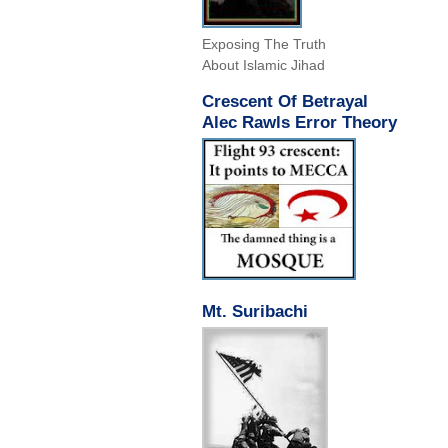
Exposing The Truth
About Islamic Jihad
Crescent Of Betrayal
Alec Rawls Error Theory
Mt. Suribachi