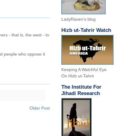
LadyRaven's blog
Hizb ut-Tahrir Watch
hers - that is, the west - to
ost people who oppose it
Keeping A Watchful Eye
On Hizb ut-Tahrir
The Institute For
Jihadi Research
Older Post