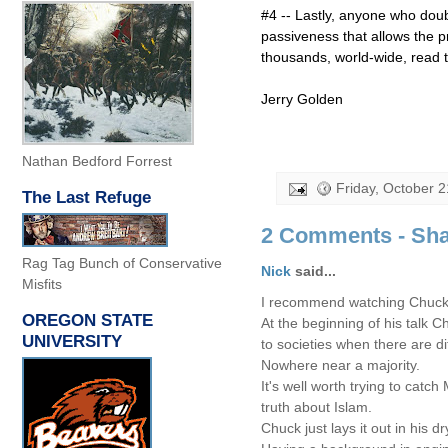
#4 -- Lastly, anyone who doubt
passiveness that allows the p
thousands, world-wide, read thi
Jerry Golden
Nathan Bedford Forrest
Friday, October 2
The Last Refuge
2 Comments - Sha
Rag Tag Bunch of Conservative
Nick
said...
Misfits
I recommend watching Chuck M
OREGON STATE
At the beginning of his talk C
UNIVERSITY
to societies when there are d
Nowhere near a majority.
It's well worth trying to catc
truth about Islam.
Chuck just lays it out in his 