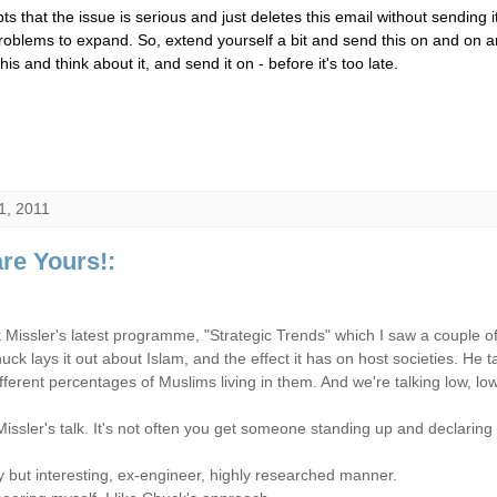
s that the issue is serious and just deletes this email without sending it
roblems to expand. So, extend yourself a bit and send this on and on a
s and think about it, and send it on - before it's too late.
1, 2011
re Yours!:
issler's latest programme, "Strategic Trends" which I saw a couple o
huck lays it out about Islam, and the effect it has on host societies. He
ifferent percentages of Muslims living in them. And we're talking low, l
h Missler's talk. It's not often you get someone standing up and declarin
dry but interesting, ex-engineer, highly researched manner.