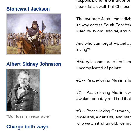
responsible for the murder of
peaceful as well, but Chinese
Stonewall Jackson
The average Japanese individ
its way across South East Asia
killed by sword, shovel, and 
And who can forget Rwanda , 
loving'?
History lessons are often incr
Albert Sidney Johnston
uncomplicated of points:
#1 -- Peace-loving Muslims ha
#2 -- Peace-loving Muslims wi
awaken one day and find that 
#3 -- Peace-loving Germans, 
"Our loss is irreparable"
Nigerians, Algerians, and man
who watch it all unfold, we mu
Charge both ways