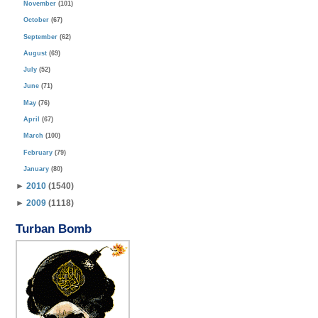
November
(101)
October
(67)
September
(62)
August
(69)
July
(52)
June
(71)
May
(76)
April
(67)
March
(100)
February
(79)
January
(80)
►
2010
(1540)
►
2009
(1118)
Turban Bomb